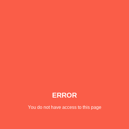
ERROR
You do not have access to this page